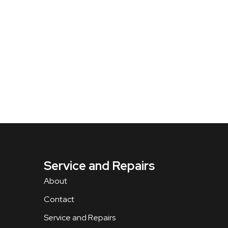
Service and Repairs
About
Contact
Service and Repairs