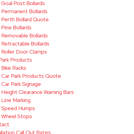
Goal Post Bollards
Permanent Bollards
Perth Bollard Quote
Pine Bollards
Removable Bollards​
Retractable Bollards
Roller Door Clamps
Park Products
Bike Racks
Car Park Products Quote
Car Park Signage
Height Clearance Warning Bars
Line Marking
Speed Humps
Wheel Stops
tact
allation Call Out Rates