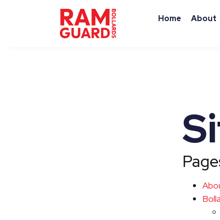
Home
About
S
Page
Abo
Boll