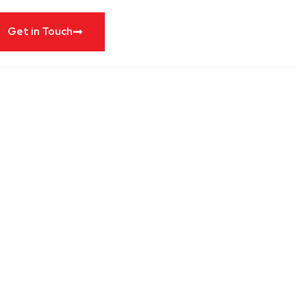
Get in Touch