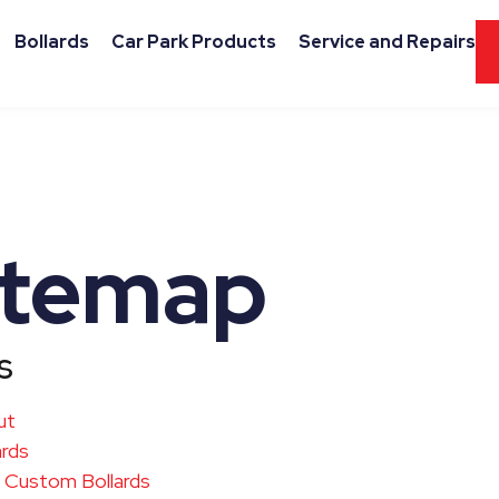
Bollards
Car Park Products
Service and Repairs
itemap
s
ut
ards
Custom Bollards