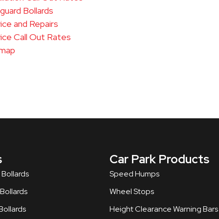
uard Bollards
ice and Repairs
ice Call Out Rates
emap
s
Car Park Products
 Bollards
Speed Humps
ollards​
Wheel Stops
ollards
Height Clearance Warning Bars