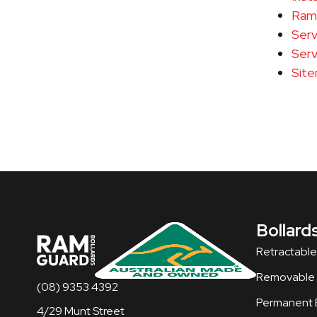
Ramg
Serv
Serv
Sit
Bollard
Retractable
Removable B
(08) 9353 4392
Permanent B
4/29 Munt Street