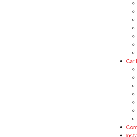
Car 
Con
Inst