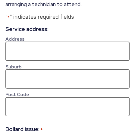
arranging a technician to attend.
"
" indicates required fields
*
Service address:
Address
Suburb
Post Code
Bollard issue:
*