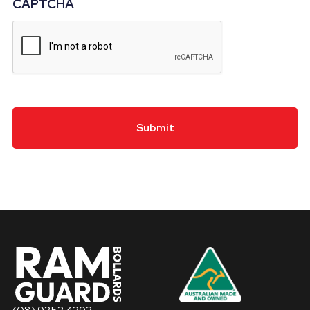
CAPTCHA