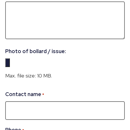
Photo of bollard / issue:
Max. file size: 10 MB.
Contact name
*
Phone