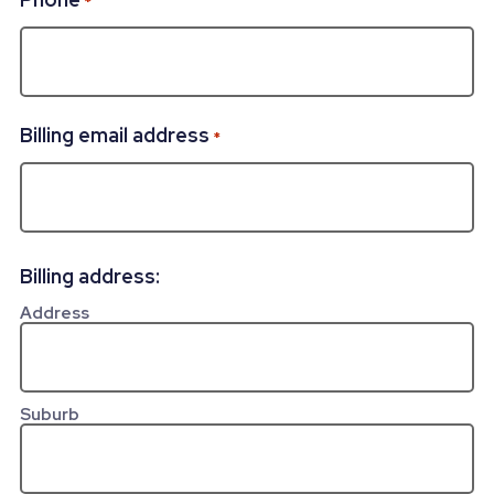
*
Billing email address
*
Billing address:
Address
Suburb