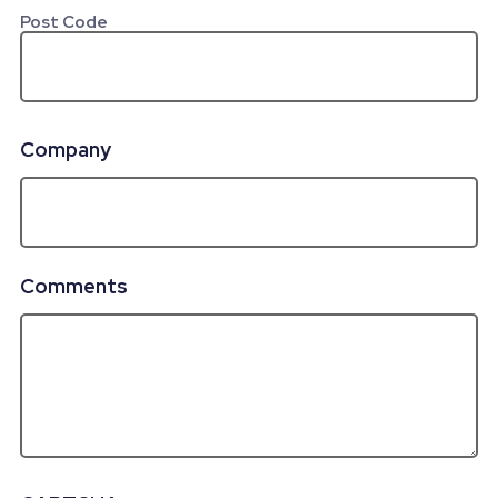
Post Code
Company
Comments