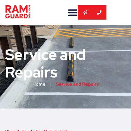
Service and
Repairs
Home
|
Service and Repairs