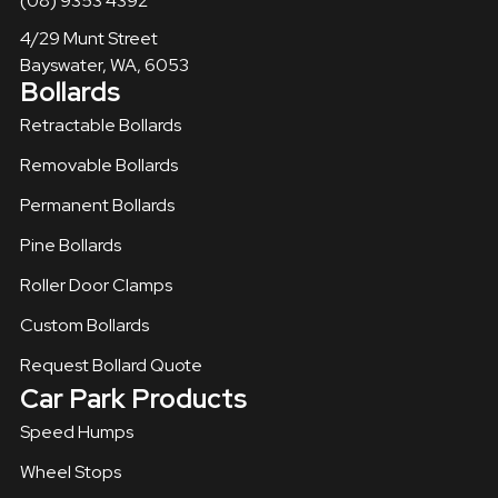
(08) 9353 4392
4/29 Munt Street
Bayswater, WA, 6053
Bollards
Retractable Bollards
Removable Bollards​
Permanent Bollards
Pine Bollards
Roller Door Clamps
Custom Bollards
Request Bollard Quote
Car Park Products
Speed Humps
Wheel Stops