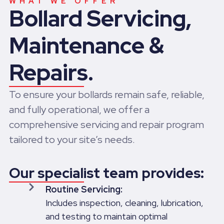
WHAT WE OFFER
Bollard Servicing,
Maintenance &
Repairs.
To ensure your bollards remain safe, reliable,
and fully operational, we offer a
comprehensive servicing and repair program
tailored to your site’s needs.
Our specialist team provides:
Routine Servicing:
Includes inspection, cleaning, lubrication,
and testing to maintain optimal