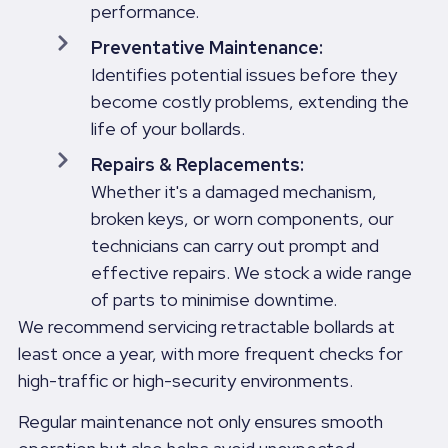
performance.
Preventative Maintenance:
Identifies potential issues before they
become costly problems, extending the
life of your bollards.
Repairs & Replacements:
Whether it's a damaged mechanism,
broken keys, or worn components, our
technicians can carry out prompt and
effective repairs. We stock a wide range
of parts to minimise downtime.
We recommend servicing retractable bollards at
least once a year, with more frequent checks for
high-traffic or high-security environments.
Regular maintenance not only ensures smooth