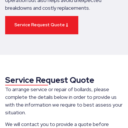
operation but also helps avoid unexpected
breakdowns and costly replacements.
Service Request Quote
Service Request Quote
To arrange service or repair of bollards, please
complete the details below in order to provide us
with the information we require to best assess your
situation.
We will contact you to provide a quote before