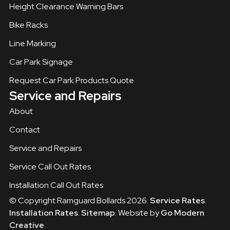
Height Clearance Warning Bars
Bike Racks
Line Marking
Car Park Signage
Request Car Park Products Quote
Service and Repairs
About
Contact
Service and Repairs
Service Call Out Rates
Installation Call Out Rates
© Copyright Ramguard Bollards 2026.
Service Rates
.
Installation Rates
.
Sitemap
. Website by
Go Modern
Creative
.