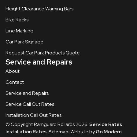
Height Clearance Warning Bars
Bike Racks
Line Marking
Car Park Signage
Request Car Park Products Quote
Service and Repairs
About
Contact
Service and Repairs
Service Call Out Rates
Installation Call Out Rates
© Copyright Ramguard Bollards 2026.
Service Rates
.
Installation Rates
.
Sitemap
. Website by
Go Modern