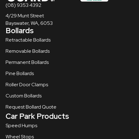
(08) 9353 4392
4/29 Munt Street
Bayswater, WA, 6053
Bollards
Retractable Bollards
Removable Bollards​
Permanent Bollards
Pine Bollards
Roller Door Clamps
Custom Bollards
Request Bollard Quote
Car Park Products
Speed Humps
Wheel Stops