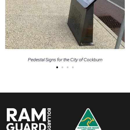
Pedestal Signs for the City of Cockburn