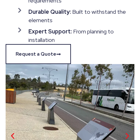
requirements
Durable Quality:
Built to withstand the
elements
Expert Support:
From planning to
installation
Request a Quote