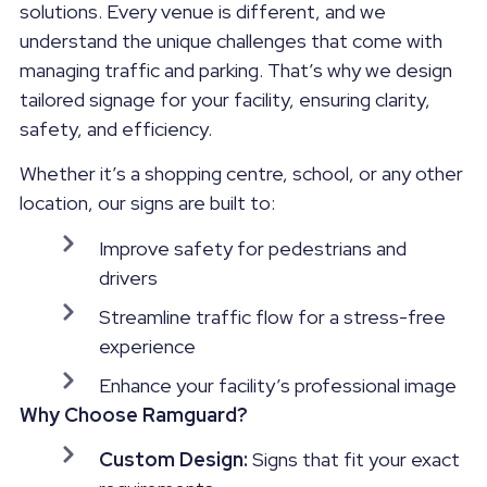
solutions. Every venue is different, and we
understand the unique challenges that come with
managing traffic and parking. That’s why we design
tailored signage for your facility, ensuring clarity,
safety, and efficiency.
Whether it’s a shopping centre, school, or any other
location, our signs are built to:
Improve safety for pedestrians and
drivers
Streamline traffic flow for a stress-free
experience
Enhance your facility’s professional image
Why Choose Ramguard?
Custom Design:
Signs that fit your exact