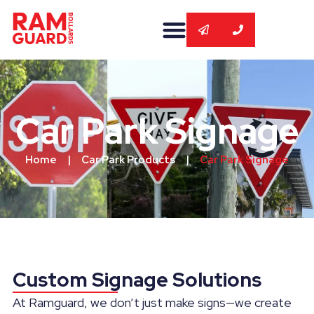
Car Park Signage
Home
|
Car Park Products
|
Car Park Signage
Custom Signage Solutions
At Ramguard, we don’t just make signs—we create