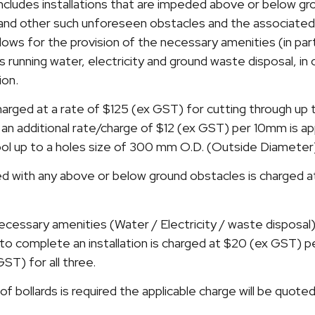
o includes installations that are impeded above or below g
s and other such unforeseen obstacles and the associate
llows for the provision of the necessary amenities (in par
 as running water, electricity and ground waste disposal, i
ion.
harged at a rate of $125 (ex GST) for cutting through u
 an additional rate/charge of $12 (ex GST) per 10mm is appl
 tool up to a holes size of 300 mm O.D. (Outside Diameter
d with any above or below ground obstacles is charged 
ecessary amenities (Water / Electricity / waste disposal) 
to complete an installation is charged at $20 (ex GST) p
T) for all three.
of bollards is required the applicable charge will be quoted