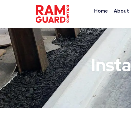
Home
About
Insta