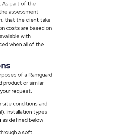
. As part of the
f the assessment
n, that the client take
ation costs are based on
available with
uced when all of the
ons
purposes of a Ramguard
 product or similar
 your request.
on site conditions and
). Installation types
n
as defined below:
 through a soft