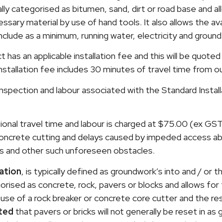
ally categorised as bitumen, sand, dirt or road base and a
sary material by use of hand tools. It also allows the avail
include as a minimum, running water, electricity and groun
has an applicable installation fee and this will be quoted
nstallation fee includes 30 minutes of travel time from 
ite inspection and labour associated with the Standard Instal
ional travel time and labour is charged at $75.00 (ex GS
 concrete cutting and delays caused by impeded access a
s and other such unforeseen obstacles.
ation
, is typically defined as groundwork’s into and / or t
egorised as concrete, rock, pavers or blocks and allows for
use of a rock breaker or concrete core cutter and the re
ted
that pavers or bricks will not generally be reset in as