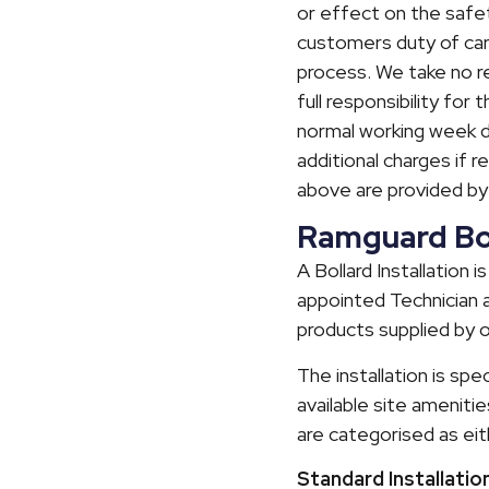
or effect on the safet
customers duty of car
process. We take no res
full responsibility for
normal working week day
additional charges if r
above are provided b
Ramguard Boll
A Bollard Installation
appointed Technician a
products supplied by o
The installation is spe
available site amenitie
are categorised as ei
Standard Installatio