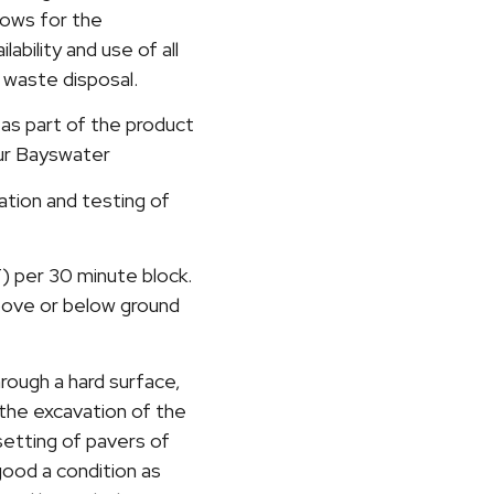
llows for the
ability and use of all
d waste disposal.
 as part of the product
our Bayswater
lation and testing of
T) per 30 minute block.
bove or below ground
hrough a hard surface,
 the excavation of the
setting of pavers of
 good a condition as