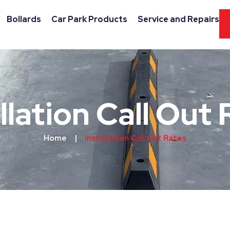
Bollards
Car Park Products
Service and Repairs
llation Call Out
Home
|
Installation Call Out Rates