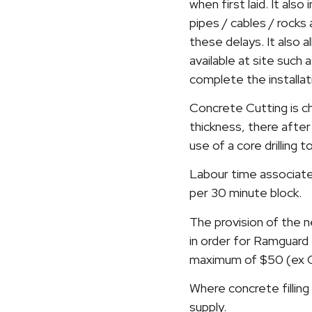
when first laid. It als
pipes / cables / rock
these delays. It also a
available at site such
complete the installat
Concrete Cutting is c
thickness, there after
use of a core drilling
Labour time associate
per 30 minute block.
The provision of the n
in order for Ramguard 
maximum of $50 (ex GS
Where concrete filling 
supply.