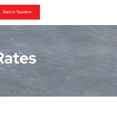
Get in Touch
 Rates