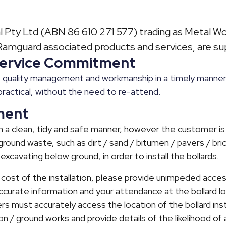
 Pty Ltd (ABN 86 610 271 577) trading as Metal Wor
mguard associated products and services, are sup
 Service Commitment
quality management and workmanship in a timely manner,
practical, without the need to re-attend.
ment
 in a clean, tidy and safe manner, however the customer is
round waste, such as dirt / sand / bitumen / pavers / bric
 excavating below ground, in order to install the bollards.
 cost of the installation, please provide unimpeded acces
accurate information and your attendance at the bollard lo
rs must accurately access the location of the bollard insta
tion / ground works and provide details of the likelihood o