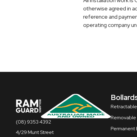
All installation work 
otherwise agreed in ad
reference and payment
operating company und
Bollard
Retractable
Removable B
(08) 9353 4392
Permanent B
4/29 Munt Street