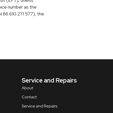
sit (EFT), unless
voice number as the
N 86 610 271 577), the
Service and Repairs
About
Contact
Service and Repairs