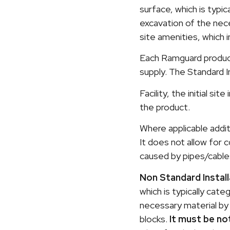
surface, which is typic
excavation of the neces
site amenities, which 
Each Ramguard product 
supply. The Standard I
Facility, the initial s
the product.
Where applicable addit
It does not allow for
caused by pipes/cable
Non Standard Install
which is typically cat
necessary material by 
blocks.
It must be no