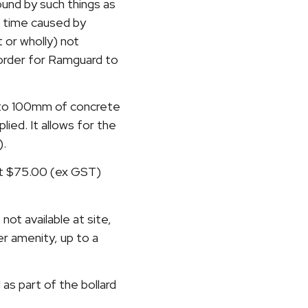
round by such things as
d time caused by
t or wholly) not
n order for Ramguard to
p to 100mm of concrete
ied. It allows for the
).
at $75.00 (ex GST)
not available at site,
er amenity, up to a
 as part of the bollard