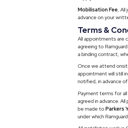
Mobilisation Fee
, Al
advance on your writt
Terms & Cond
All appointments are 
agreeing to Ramguard 
a binding contract, wh
Once we attend onsite,
appointment will still 
notified, in advance of
Payment terms for all 
agreed in advance. Al
be made to
Parkers 
under which Ramguard 