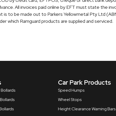
is COD by credit card, EFTPOS, cheque or direct bank depo
vance. All invoices paid online by EFT must state the in
 is to be made out to Parkers Yellowmetal Pty Ltd (AB
er which Ramguard products are supplied and serviced.
s
Car Park Products
 Bollards
Speed Humps
ollards​
Wheel Stops
ollards
Height Clearance Warning Bars