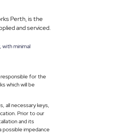
ks Perth, is the
plied and serviced.
 with minimal
 responsible for the
ks which will be
s, all necessary keys,
cation. Prior to our
llation and its
f a possible impedance