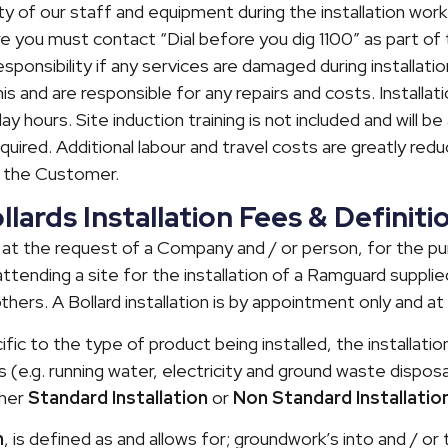
y of our staff and equipment during the installation work
e you must contact “Dial before you dig 1100” as part o
ponsibility if any services are damaged during installatio
 this and are responsible for any repairs and costs. Install
 hours. Site induction training is not included and will be 
equired. Additional labour and travel costs are greatly red
y the Customer.
ards Installation Fees & Definiti
 is at the request of a Company and / or person, for the 
ttending a site for the installation of a Ramguard supplied
thers. A Bollard installation is by appointment only and at
cific to the type of product being installed, the installati
s (e.g. running water, electricity and ground waste disposal
ther
Standard Installation
or
Non Standard Installatio
n
, is defined as and allows for; groundwork’s into and / or