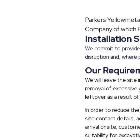
Parkers Yellowmetal
Company of which Ra
Installation
We commit to provide 
disruption and, where 
Our Require
We will leave the site
removal of excessive g
leftover as a result of
In order to reduce the
site contact details, 
arrival onsite, custome
suitability for excava