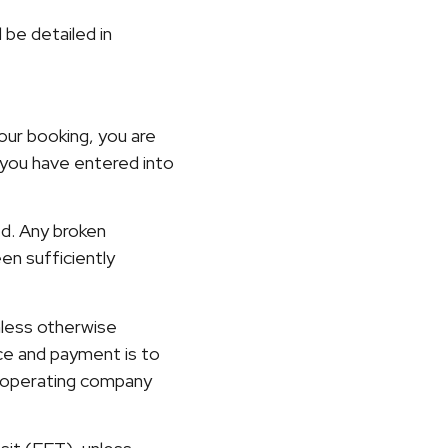
l be detailed in
our booking, you are
you have entered into
ed. Any broken
een sufficiently
nless otherwise
ce and payment is to
e operating company