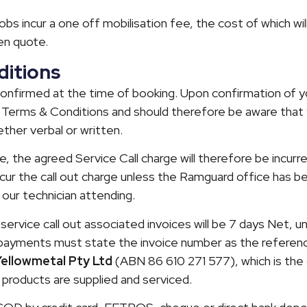
l jobs incur a one off mobilisation fee, the cost of which wil
en quote.
itions
confirmed at the time of booking. Upon confirmation of y
Terms & Conditions and should therefore be aware that 
ether verbal or written.
 the agreed Service Call charge will therefore be incurr
incur the call out charge unless the Ramguard office has b
 our technician attending.
service call out associated invoices will be 7 days Net, u
l payments must state the invoice number as the referen
Yellowmetal Pty Ltd
(ABN 86 610 271 577), which is th
products are supplied and serviced.